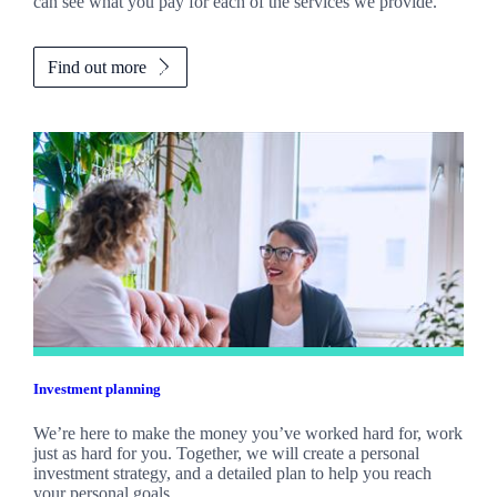
can see what you pay for each of the services we provide.
Find out more
Investment planning
We’re here to make the money you’ve worked hard for, work
just as hard for you. Together, we will create a personal
investment strategy, and a detailed plan to help you reach
your personal goals.