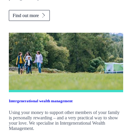
Find out more
Intergenerational wealth management
Using your money to support other members of your family
is personally rewarding – and a very practical way to show
your love. We specialise in Intergenerational Wealth
Management.