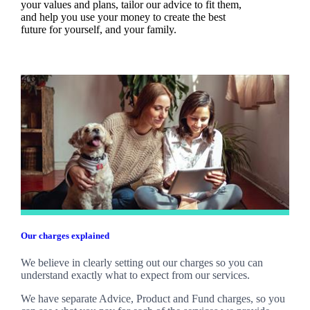
your values and plans, tailor our advice to fit them,
and help you use your money to create the best
future for yourself, and your family.
Our charges explained
We believe in clearly setting out our charges so you can
understand exactly what to expect from our services.
We have separate Advice, Product and Fund charges, so you