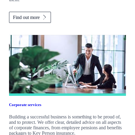
Find out more
Corporate services
Building a successful business is something to be proud of,
and to protect. We offer clear, detailed advice on all aspects
of corporate finances, from employee pensions and benefits
packages to Key Person insurance.