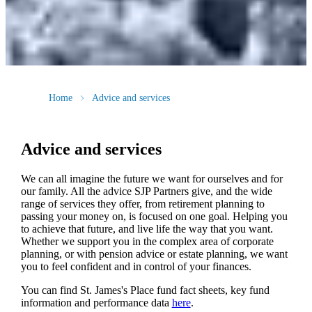
Home
Advice and services
Advice and services
We can all imagine the future we want for ourselves and for
our family. All the advice SJP Partners give, and the wide
range of services they offer, from retirement planning to
passing your money on, is focused on one goal. Helping you
to achieve that future, and live life the way that you want.
Whether we support you in the complex area of corporate
planning, or with pension advice or estate planning, we want
you to feel confident and in control of your finances.
You can find
St. James's
Place fund fact sheets, key fund
information and performance data
here
.