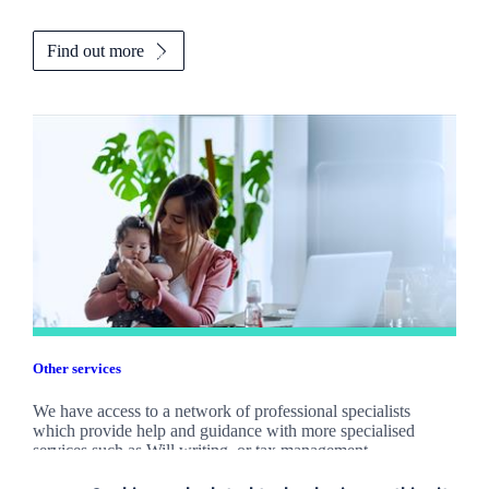
Find out more
Other services
We have access to a network of professional specialists
which provide help and guidance with more specialised
services such as Will writing, or tax management.