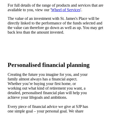
For full details of the range of products and services that are
available to you, view our '
Wheel of Services
'.
The value of an investment with
St. James's
Place will be
directly linked to the performance of the funds selected and
the value can therefore go down as well as up. You may get
back less than the amount invested.
Personalised financial planning
Creating the future you imagine for you, and your
family almost always has a financial aspect.
Whether you’re buying your first home, or
working out what kind of retirement you want, a
detailed, personalised financial plan will help you
achieve your lifegoals and ambitions.
Every piece of financial advice we give at SJP has
one simple goal – your personal goal. We share