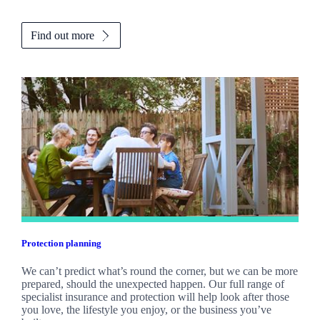
Find out more
Protection planning
We can’t predict what’s round the corner, but we can be more
prepared, should the unexpected happen. Our full range of
specialist insurance and protection will help look after those
you love, the lifestyle you enjoy, or the business you’ve