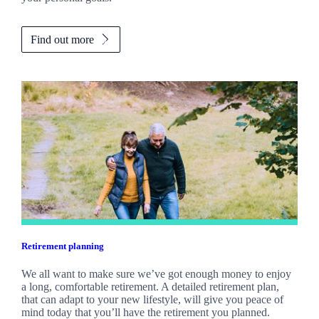
Find out more
Retirement planning
We all want to make sure we’ve got enough money to enjoy
a long, comfortable retirement. A detailed retirement plan,
that can adapt to your new lifestyle, will give you peace of
mind today that you’ll have the retirement you planned.