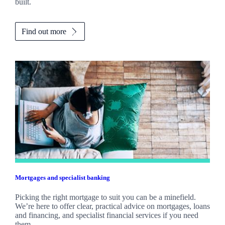
built.
Find out more
Mortgages and specialist banking
Picking the right mortgage to suit you can be a minefield.
We’re here to offer clear, practical advice on mortgages, loans
and financing, and specialist financial services if you need
them.