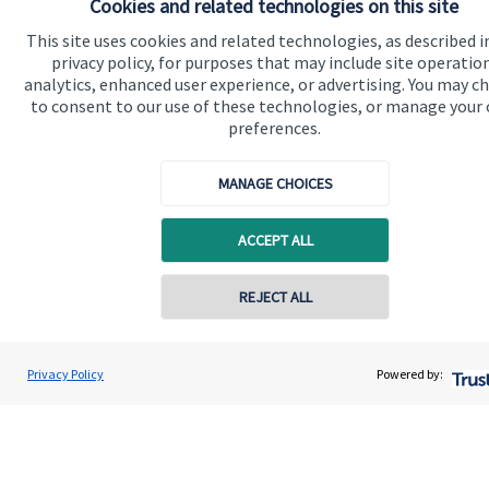
Cookies and related technologies on this site
Find out more
This site uses cookies and related technologies, as described i
privacy policy, for purposes that may include site operatio
analytics, enhanced user experience, or advertising. You may c
to consent to our use of these technologies, or manage your
preferences.
MANAGE CHOICES
ACCEPT ALL
REJECT ALL
Calculators
Privacy Policy
Powered by:
Use our calculators to understand your current and future
financial position.
Read more