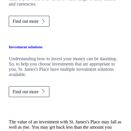
and currencies.
Find out more
Investment solutions
Understanding how to invest your money can be daunting.
So, to help you choose investments that are appropriate to
you,
St. James's
Place have multiple investment solutions
available.
Find out more
The value of an investment with
St. James's
Place may fall as
well as rise. You may get back less than the amount you