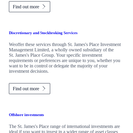
Find out more
Discretionary and Stockbroking Services
Weoffer these services through
St. James's
Place Investment
Management Limited, a wholly owned subsidiary of the
St. James's
Place Group. Your specific investment
requirements or preferences are unique to you, whether you
want to be in control or delegate the majority of your
investment decisions.
Find out more
Offshore investments
The
St. James's
Place range of international investments are
ideal if you want to invest in a wider range of asset classes