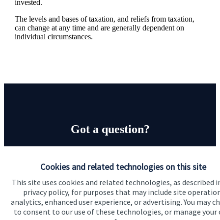
invested.
The levels and bases of taxation, and reliefs from taxation,
can change at any time and are generally dependent on
individual circumstances.
Got a question?
Do get in touch with us if you need a bit more
information about these services, or any of our other
Cookies and related technologies on this site
financial planning advice.
This site uses cookies and related technologies, as described i
privacy policy, for purposes that may include site operatio
analytics, enhanced user experience, or advertising. You may c
to consent to our use of these technologies, or manage your
Get in touch