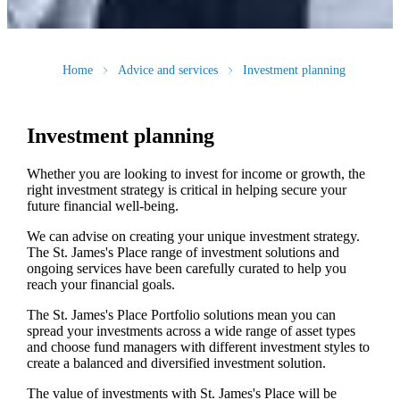
Home
Advice and services
Investment planning
Investment planning
Whether you are looking to invest for income or growth, the
right investment strategy is critical in helping secure your
future financial well-being.
We can advise on creating your unique investment strategy.
The
St. James's
Place range of investment solutions and
ongoing services have been carefully curated to help you
reach your financial goals.
The
St. James's
Place Portfolio solutions mean you can
spread your investments across a wide range of asset types
and choose fund managers with different investment styles to
create a balanced and diversified investment solution.
The value of investments with
St. James's
Place will be