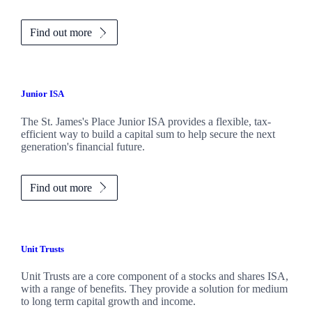
Find out more
Junior ISA
The
St. James's
Place Junior ISA provides a flexible, tax-
efficient way to build a capital sum to help secure the next
generation's financial future.
Find out more
Unit Trusts
Unit Trusts are a core component of a stocks and shares ISA,
with a range of benefits. They provide a solution for medium
to long term capital growth and income.