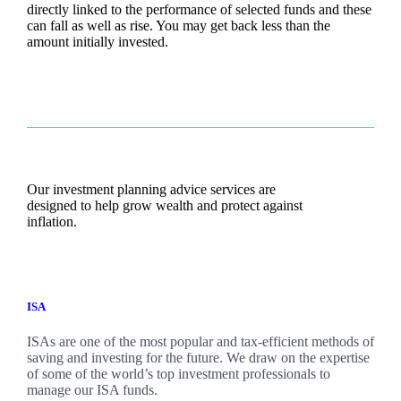
directly linked to the performance of selected funds and these
can fall as well as rise. You may get back less than the
amount initially invested.
Our investment planning advice services are
designed to help grow wealth and protect against
inflation.
ISA
ISAs are one of the most popular and tax-efficient methods of
saving and investing for the future. We draw on the expertise
of some of the world’s top investment professionals to
manage our ISA funds.