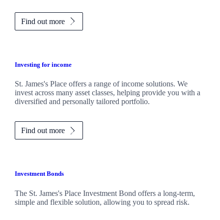
Find out more
Investing for income
St. James's
Place offers a range of income solutions. We
invest across many asset classes, helping provide you with a
diversified and personally tailored portfolio.
Find out more
Investment Bonds
The
St. James's
Place Investment Bond offers a long-term,
simple and flexible solution, allowing you to spread risk.