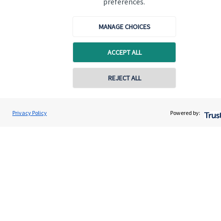
preferences.
MANAGE CHOICES
ACCEPT ALL
Quick links
REJECT ALL
Home
About us
Privacy Policy
Powered by:
About SJP
Advice and services
Contact
Get in touch
Contact us