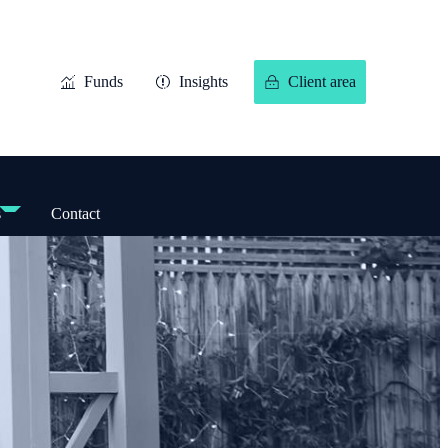
Funds
Insights
Client area
s
Contact