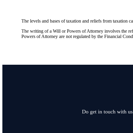
The levels and bases of taxation and reliefs from taxation c
The writing of a Will or Powers of Attorney involves the refe
Powers of Attorney are not regulated by the Financial Cond
Do get in touch with us