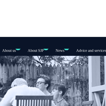
About us
About SJP
News
Advice and service