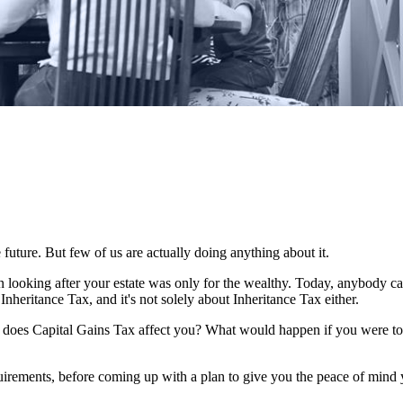
 future. But few of us are actually doing anything about it.
n looking after your estate was only for the wealthy. Today, anybody c
Inheritance Tax, and it's not solely about Inheritance Tax either.
w does Capital Gains Tax affect you? What would happen if you were to 
quirements, before coming up with a plan to give you the peace of mind