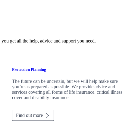
 you get all the help, advice and support you need.
Protection Planning
The future can be uncertain, but we will help make sure
you’re as prepared as possible. We provide advice and
services covering all forms of life insurance, critical illness
cover and disability insurance.
Find out more