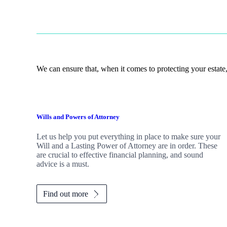
We can ensure that, when it comes to protecting your estate,
Wills and Powers of Attorney
Let us help you put everything in place to make sure your
Will and a Lasting Power of Attorney are in order. These
are crucial to effective financial planning, and sound
advice is a must.
Find out more