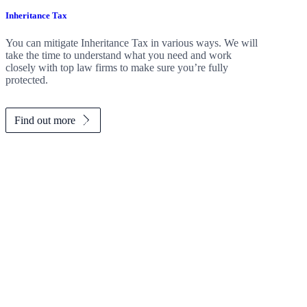
Inheritance Tax
You can mitigate Inheritance Tax in various ways. We will
take the time to understand what you need and work
closely with top law firms to make sure you’re fully
protected.
Find out more