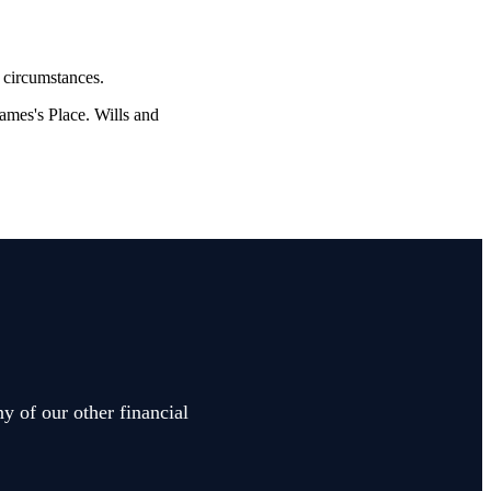
l circumstances.
James's
Place. Wills and
y of our other financial