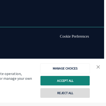
Cookie Preferences
MANAGE CHOICES
ite operation,
, or manage your own
ACCEPT ALL
REJECT ALL
Copyright
St. James's
Place © 2026