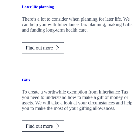
Later life planning
There’s a lot to consider when planning for later life. We
can help you with Inheritance Tax planning, making Gifts
and funding long-term health care.
Find out more
Gifts
To create a worthwhile exemption from Inheritance Tax,
you need to understand how to make a gift of money or
assets. We will take a look at your circumstances and help
you to make the most of your gifting allowances.
Find out more