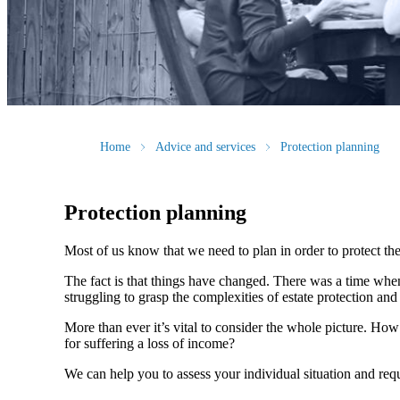
Home
Advice and services
Protection planning
Protection planning
Most of us know that we need to plan in order to protect the
The fact is that things have changed. There was a time whe
struggling to grasp the complexities of estate protection and 
More than ever it’s vital to consider the whole picture. Ho
for suffering a loss of income?
We can help you to assess your individual situation and re