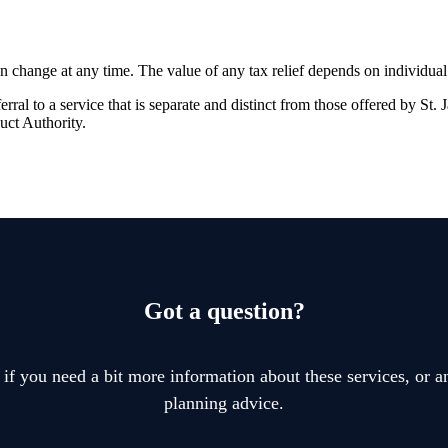
an change at any time. The value of any tax relief depends on individua
rral to a service that is separate and distinct from those offered by
St. 
uct Authority.
Got a question?
 if you need a bit more information about these services, or an
planning advice.