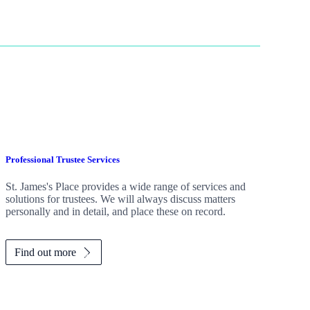
Professional Trustee Services
St. James's
Place provides a wide range of services and
solutions for trustees. We will always discuss matters
personally and in detail, and place these on record.
Find out more