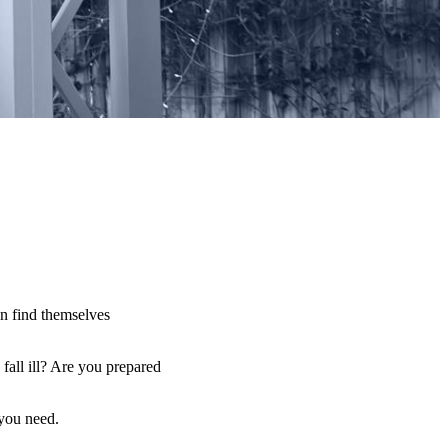
an find themselves
fall ill? Are you prepared
 you need.