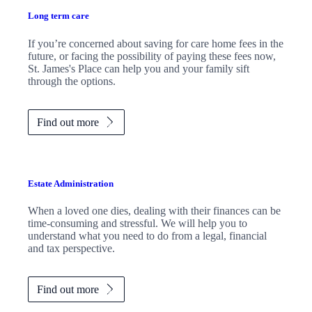
Long term care
If you’re concerned about saving for care home fees in the
future, or facing the possibility of paying these fees now,
St. James's
Place can help you and your family sift
through the options.
Find out more
Estate Administration
When a loved one dies, dealing with their finances can be
time-consuming and stressful. We will help you to
understand what you need to do from a legal, financial
and tax perspective.
Find out more