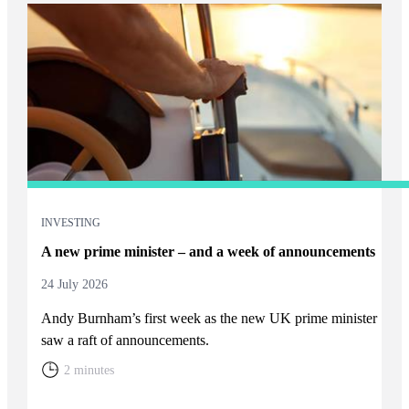
INVESTING
A new prime minister – and a week of announcements
24 July 2026
Andy Burnham’s first week as the new UK prime minister
saw a raft of announcements.
2 minutes