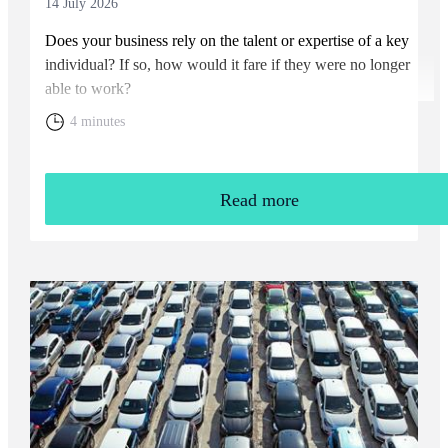
14 July 2026
Does your business rely on the talent or expertise of a key
individual? If so, how would it fare if they were no longer
able to work?
4 minutes
Read more