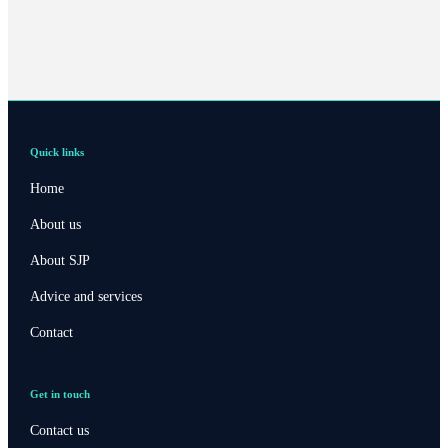
Quick links
Home
About us
About SJP
Advice and services
Contact
Get in touch
Contact us