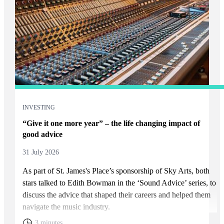
INVESTING
“Give it one more year” – the life changing impact of
good advice
31 July 2026
As part of
St. James's
Place’s sponsorship of Sky Arts, both
stars talked to Edith Bowman in the ‘Sound Advice’ series, to
discuss the advice that shaped their careers and helped them
navigate the music industry.
3 minutes