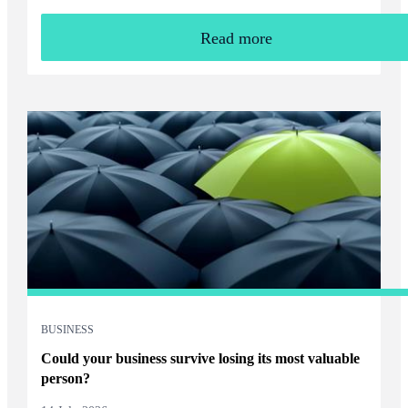
Read more
BUSINESS
Could your business survive losing its most valuable
person?