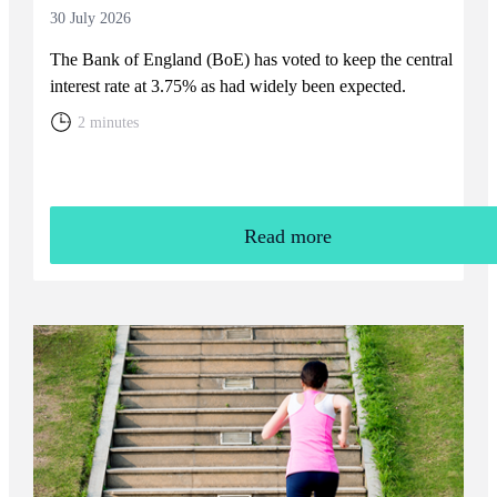
30 July 2026
The Bank of England (BoE) has voted to keep the central
interest rate at 3.75% as had widely been expected.
2 minutes
Read more