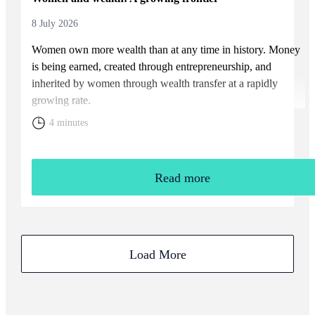
8 July 2026
Women own more wealth than at any time in history. Money
is being earned, created through entrepreneurship, and
inherited by women through wealth transfer at a rapidly
growing rate.
4 minutes
Read more
Load More