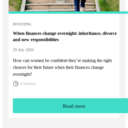
INVESTING
When finances change overnight: inheritance, divorce
and new responsibilities
29 July 2026
How can women be confident they’re making the right
choices for their future when their finances change
overnight?
4 minutes
Read more