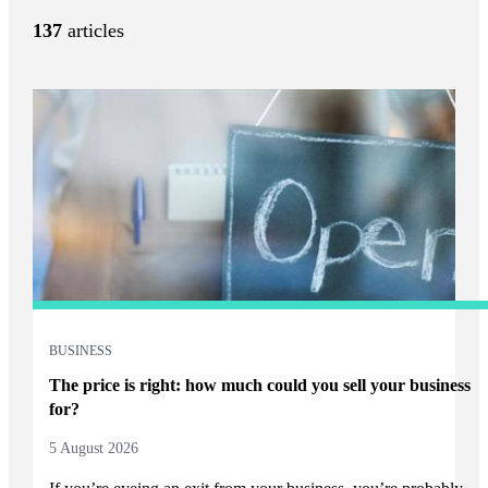
137
articles
BUSINESS
The price is right: how much could you sell your business
for?
5 August 2026