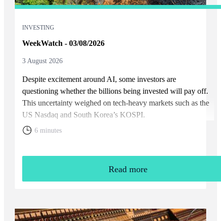
INVESTING
WeekWatch - 03/08/2026
3 August 2026
Despite excitement around AI, some investors are
questioning whether the billions being invested will pay off.
This uncertainty weighed on tech-heavy markets such as the
US Nasdaq and South Korea’s KOSPI.
6 minutes
Read more