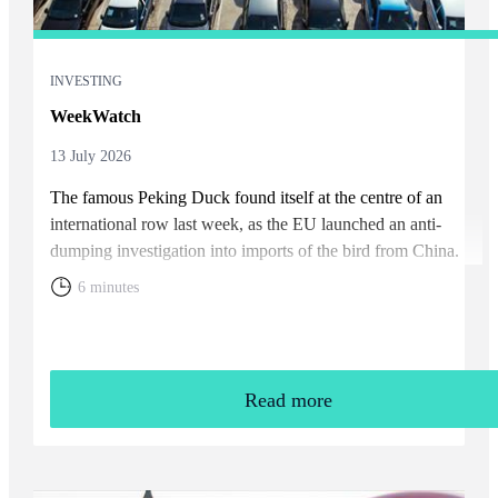
INVESTING
WeekWatch
13 July 2026
The famous Peking Duck found itself at the centre of an
international row last week, as the EU launched an anti-
dumping investigation into imports of the bird from China.
6 minutes
Read more