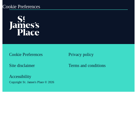
Cookie Preferences
Cookie Preferences
Privacy policy
Site disclaimer
Terms and conditions
Accessibility
Copyright
St. James's
Place © 2026