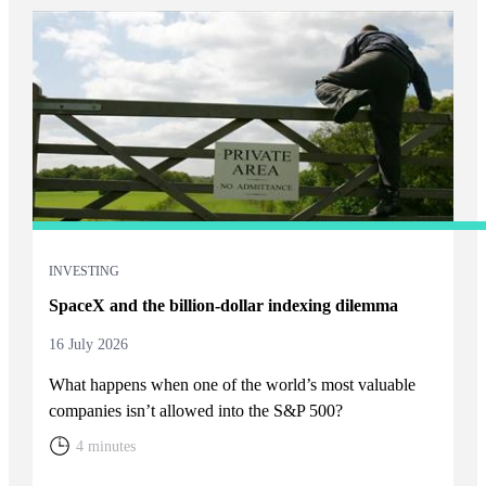
INVESTING
SpaceX and the billion-dollar indexing dilemma
16 July 2026
What happens when one of the world’s most valuable
companies isn’t allowed into the S&P 500?
4 minutes