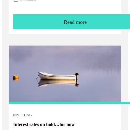
Read more
INVESTING
Interest rates on hold…for now