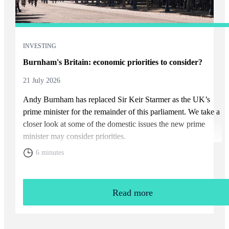
INVESTING
Burnham's Britain: economic priorities to consider?
21 July 2026
Andy Burnham has replaced Sir Keir Starmer as the UK’s
prime minister for the remainder of this parliament. We take a
closer look at some of the domestic issues the new prime
minister may consider priorities.
6 minutes
Read more