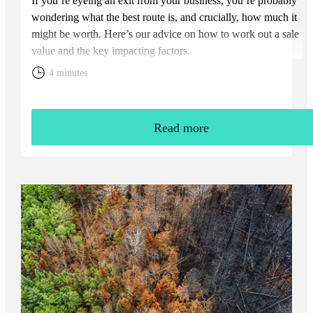
If you’re eyeing an exit from your business, you’re probably
wondering what the best route is, and crucially, how much it
might be worth. Here’s our advice on how to work out a sale
value and the key impacting factors.
4 minutes
Read more