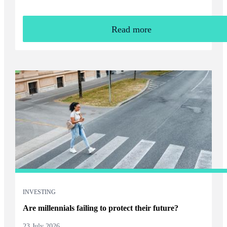
Read more
INVESTING
Are millennials failing to protect their future?
23 July 2026