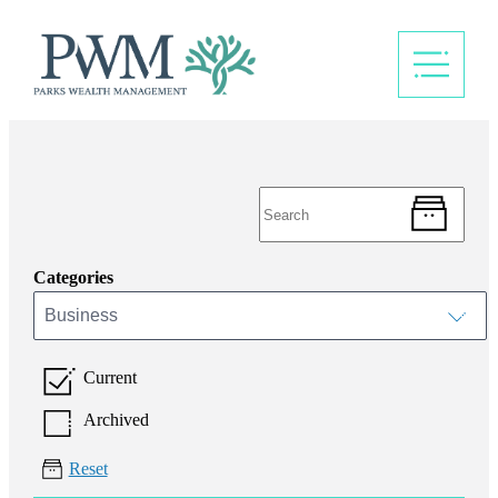
Categories
Business
Current
Archived
Reset