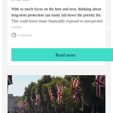
With so much focus on the here and now, thinking about
long-term protection can easily fall down the priority list.
This could leave many financially exposed to unexpected
events.
4 minutes
Read more