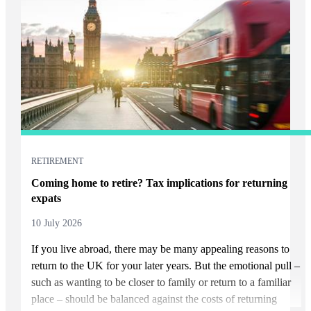
RETIREMENT
Coming home to retire? Tax implications for returning
expats
10 July 2026
If you live abroad, there may be many appealing reasons to
return to the UK for your later years. But the emotional pull –
such as wanting to be closer to family or return to a familiar
place – should be balanced against the costs of returning