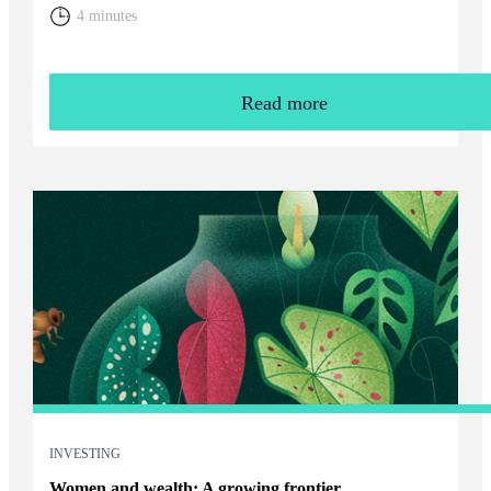
home. You will need to weigh up the relative cost of living in
4 minutes
the UK and your overall financial position, including the tax
rules that apply to returning expats.
Read more
INVESTING
Women and wealth: A growing frontier