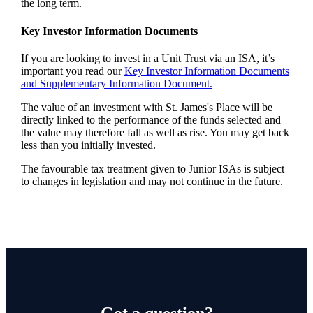
the long term.
Key Investor Information Documents
If you are looking to invest in a Unit Trust via an ISA, it’s
important you read our
Key Investor Information Documents
and Supplementary Information Document.
The value of an investment with
St. James's
Place will be
directly linked to the performance of the funds selected and
the value may therefore fall as well as rise. You may get back
less than you initially invested.
The favourable tax treatment given to Junior ISAs is subject
to changes in legislation and may not continue in the future.
Got a question?