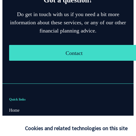
Do get in touch with us if you need a bit more
information about these services, or any of our other
financial planning advice.
Contact
Quick links
Home
About us
Cookies and related technologies on this site
About SJP