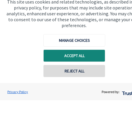
This site uses cookies and related technologies, as described i
Advice and services
privacy policy, for purposes that may include site operatio
analytics, enhanced user experience, or advertising. You may c
Contact
to consent to our use of these technologies, or manage your
preferences.
Get in touch
MANAGE CHOICES
Contact us
ACCEPT ALL
Cookie Preferences
REJECT ALL
Privacy Policy
Powered by:
Cookie Preferences
Privacy policy
Site disclaimer
Terms and conditions
Accessibility
Copyright
St. James's
Place © 2026