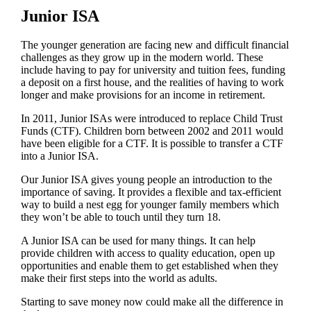
Junior ISA
The younger generation are facing new and difficult financial
challenges as they grow up in the modern world. These
include having to pay for university and tuition fees, funding
a deposit on a first house, and the realities of having to work
longer and make provisions for an income in retirement.
In 2011, Junior ISAs were introduced to replace Child Trust
Funds (CTF). Children born between 2002 and 2011 would
have been eligible for a CTF. It is possible to transfer a CTF
into a Junior ISA.
Our Junior ISA gives young people an introduction to the
importance of saving. It provides a flexible and tax-efficient
way to build a nest egg for younger family members which
they won’t be able to touch until they turn 18.
A Junior ISA can be used for many things. It can help
provide children with access to quality education, open up
opportunities and enable them to get established when they
make their first steps into the world as adults.
Starting to save money now could make all the difference in